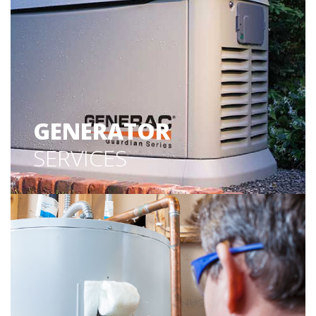
GENERATOR
SERVICES