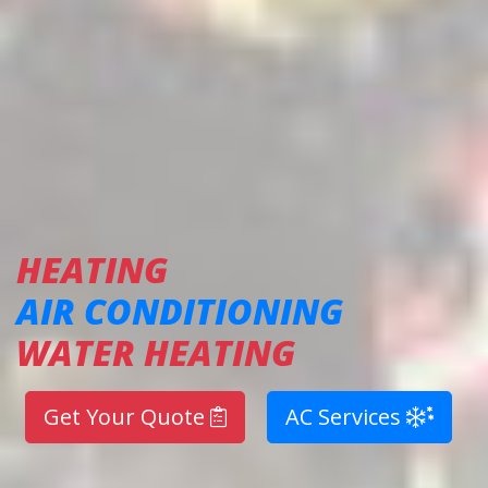
HEATING
AIR CONDITIONING
WATER HEATING
Get Your Quote
AC Services