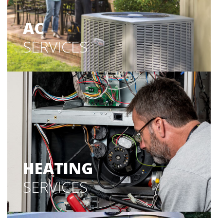
AC
SERVICES
HEATING
SERVICES