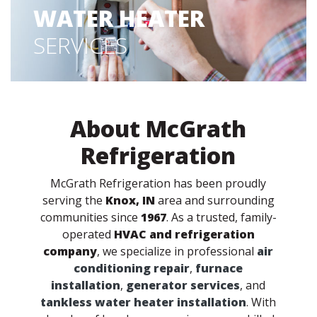
WATER HEATER
SERVICES
About McGrath
Refrigeration
McGrath Refrigeration has been proudly
serving the
Knox, IN
area and surrounding
communities since
1967
. As a trusted, family-
operated
HVAC and refrigeration
company
, we specialize in professional
air
conditioning repair
,
furnace
installation
,
generator services
, and
tankless water heater installation
. With