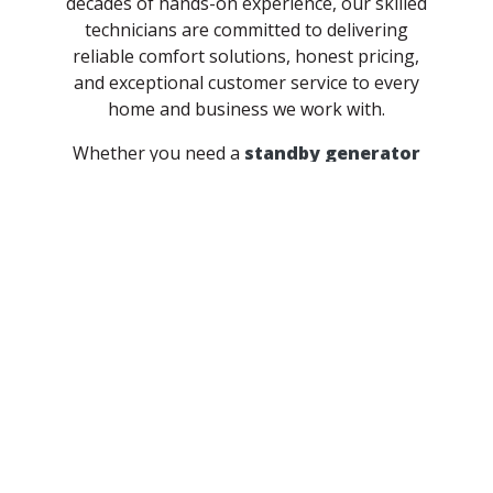
decades of hands-on experience, our skilled
technicians are committed to delivering
reliable comfort solutions, honest pricing,
and exceptional customer service to every
home and business we work with.
Whether you need a
standby generator
install
to protect your home during power
outages or dependable
refrigeration
repair and maintenance
for your business,
McGrath has the expertise to get the job
done right. We proudly serve homeowners
and businesses throughout
Starke County
and the surrounding Indiana communities
with solutions built to last.
Get Your Quote