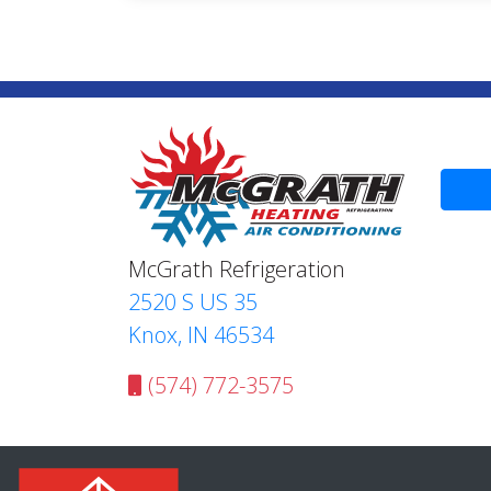
McGrath Refrigeration
2520 S US 35
Knox, IN 46534
(574) 772-3575