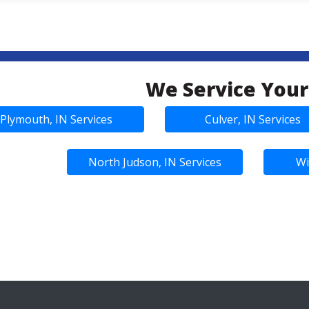
We Service Your
Plymouth, IN Services
Culver, IN Services
North Judson, IN Services
Wi