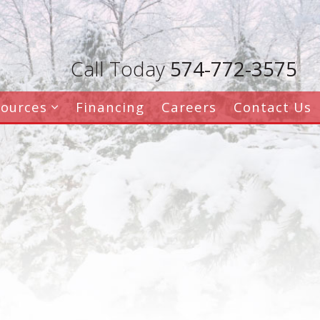
Call Today
574-772-3575
sources
Financing
Careers
Contact Us