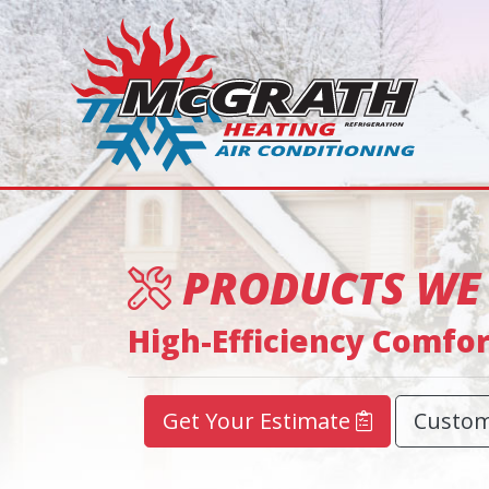
PRODUCTS WE
High-Efficiency Comfo
Get Your Estimate
Custom