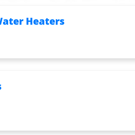
Water Heaters
s