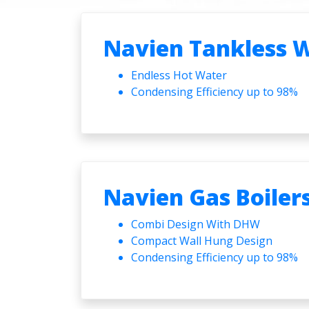
Navien Tankless 
Endless Hot Water
Condensing Efficiency up to 98%
Navien Gas Boiler
Combi Design With DHW
Compact Wall Hung Design
Condensing Efficiency up to 98%