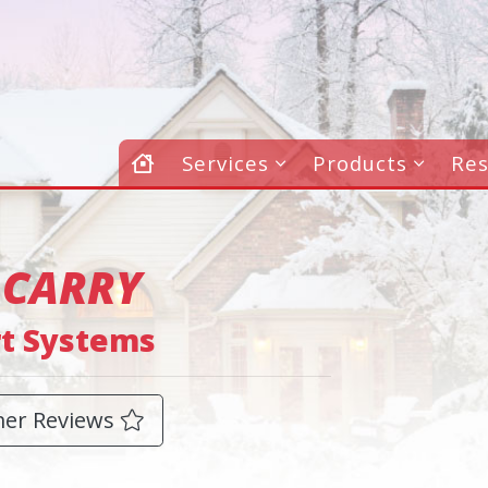
Services
Products
Re
 CARRY
rt Systems
er Reviews