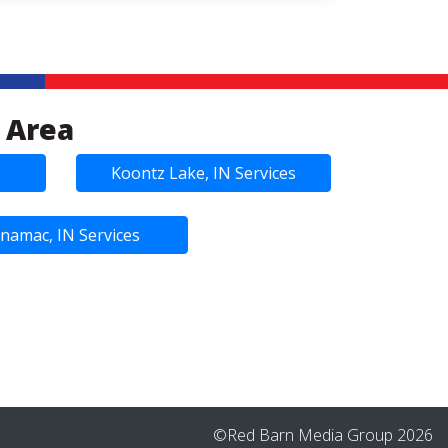
 Area
Koontz Lake, IN Services
namac, IN Services
©Red Barn Media Group 2026