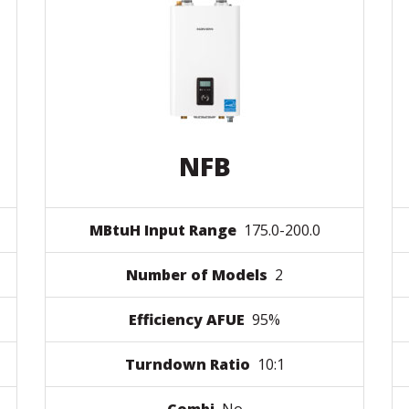
NFB
MBtuH Input Range
175.0-200.0
Number of Models
2
Efficiency AFUE
95%
Turndown Ratio
10:1