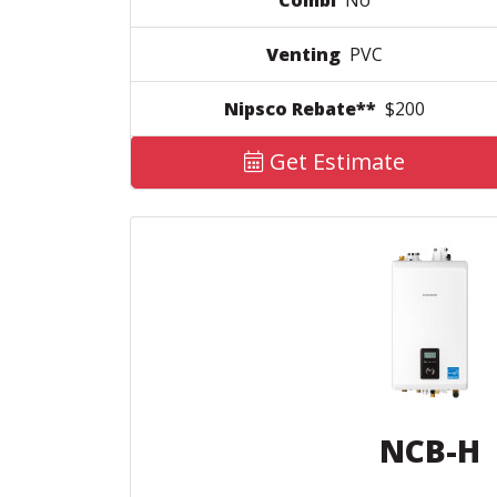
Combi
No
Venting
PVC
Nipsco Rebate**
$200
Get Estimate
NCB-H