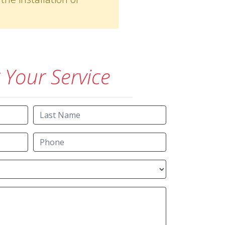
Your Service