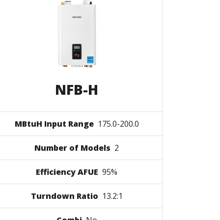
NFB-H
MBtuH Input Range
175.0-200.0
Number of Models
2
Efficiency AFUE
95%
Turndown Ratio
13.2:1