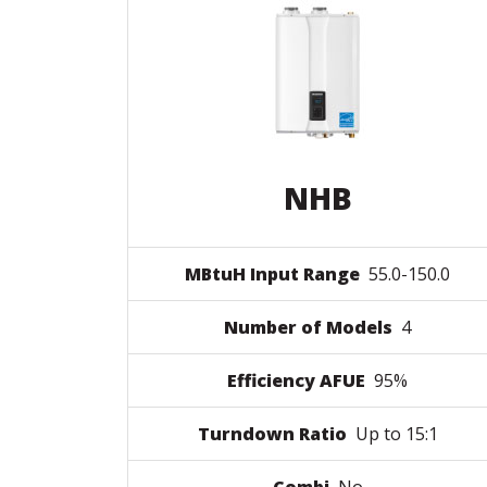
NHB
MBtuH Input Range
55.0-150.0
Number of Models
4
Efficiency AFUE
95%
Turndown Ratio
Up to 15:1