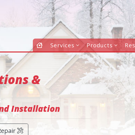
Services
Products
Re
tions &
d Installation
Repair