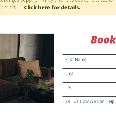
Combi's.
Click here for details.
Book