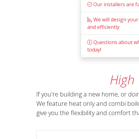
Our installers are f
We will design your
and efficiently
Questions about wha
today!
High
If you're building a new home, or do
We feature heat only and combi boil
give you the flexibility and comfort t