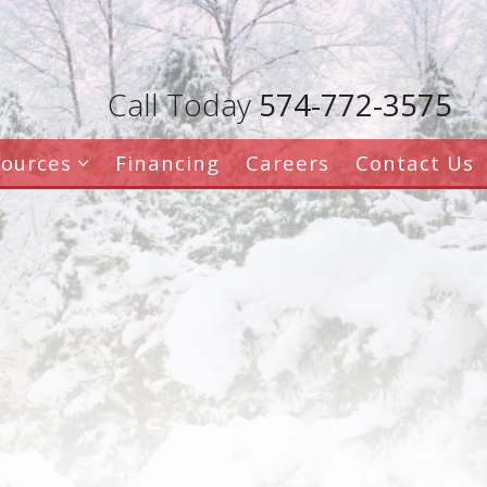
Call Today
574-772-3575
sources
Financing
Careers
Contact Us