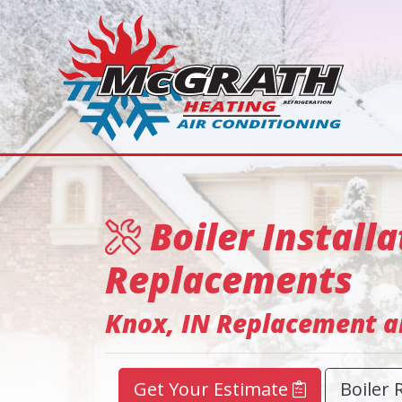
Boiler Installa
Replacements
Knox, IN Replacement an
Get Your Estimate
Boiler 