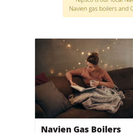
Navien gas boilers and 
Navien Gas Boilers