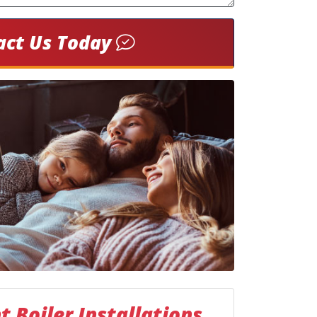
act Us Today
 Boiler Installations