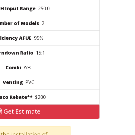
H Input Range
250.0
mber of Models
2
ficiency AFUE
95%
rndown Ratio
15:1
Combi
Yes
Venting
PVC
sco Rebate**
$200
Get Estimate
the installation of