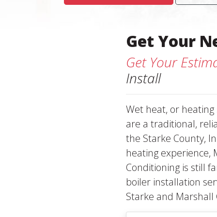
Get Your N
Get Your Estim
Install
Wet heat, or heating
are a traditional, rel
the Starke County, In
heating experience, 
Conditioning is still 
boiler installation s
Starke and Marshall 