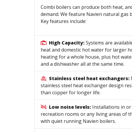
Combi boilers can produce both heat, an
demand. We feature Navien natural gas bo
Key features include:
High Capacity:
Systems are availabl
heat and domestic hot water for larger
heating for a whole house, plus hot wate
and a dishwasher all at the same time.
Stainless steel heat exchangers:
stainless steel heat exchanger design res
than copper for longer life.
Low noise levels:
Installations in o
recreation rooms or any living areas of 
with quiet running Navien boilers.