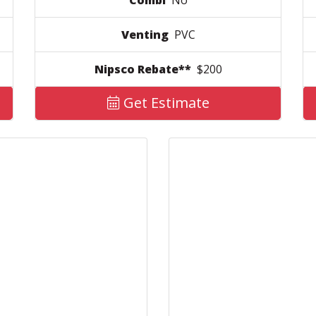
Combi
No
Venting
PVC
Nipsco Rebate**
$200
Get Estimate