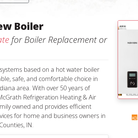
ew Boiler
ate
for Boiler Replacement or
 systems based on a hot water boiler
iable, safe, and comfortable choice in
diana area. With over 50 years of
McGrath Refrigeration Heating & Air
family owned and provides efficient
ervices for home and business owners in
Counties, IN.