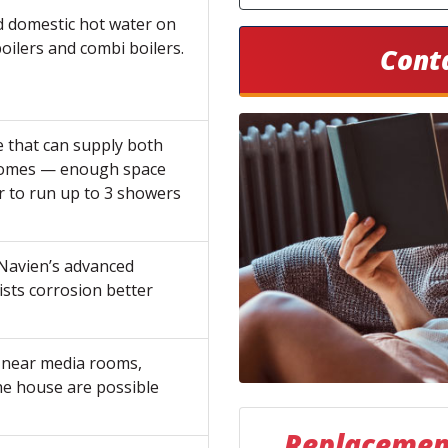
d domestic hot water on
ilers and combi boilers.
Cont
e that can supply both
 homes — enough space
r to run up to 3 showers
Navien’s advanced
ists corrosion better
r near media rooms,
the house are possible
Replacement