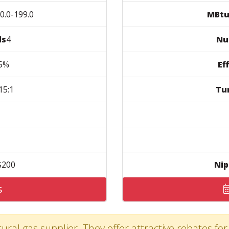
.0-199.0
MBtu
ls
4
Nu
5%
Ef
5:1
Tu
200
Nip
s
ural gas supplier. They offer attractive rebates for 