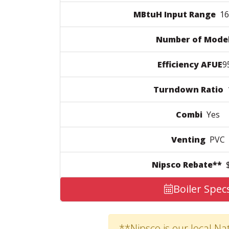
MBtuH Input Range
160
Number of Mode
Efficiency AFUE
9
Turndown Ratio
1
Combi
Yes
Venting
PVC
Nipsco Rebate**
$
Boiler Spec
**Nipsco is our local Nat