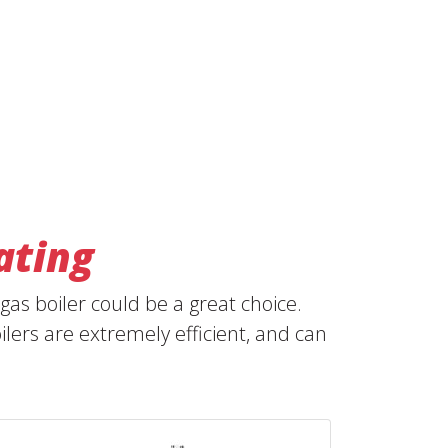
ating
as boiler could be a great choice.
ers are extremely efficient, and can