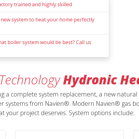
actory trained and highly skilled
 new system to heat your home perfectly
t boiler system would be best? Call us
 Technology
Hydronic He
ing a complete system replacement, a new natural g
er systems from Navien®. Modern Navien® gas boil
hat your project deserves. System options include: