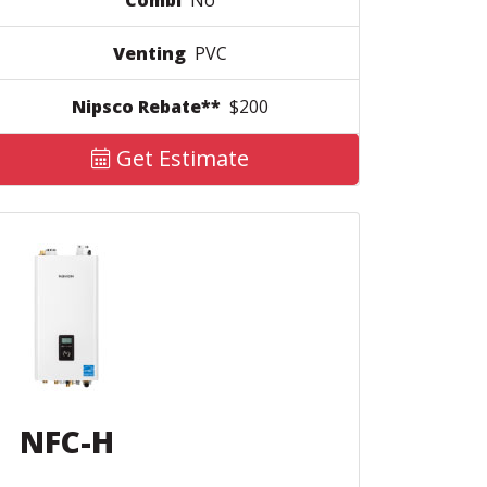
Combi
No
Venting
PVC
Nipsco Rebate**
$200
Get Estimate
NFC-H