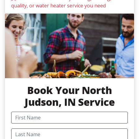
quality, or water heater service you need
Book
Your North
Judson, IN Service