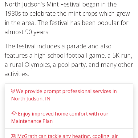
North Judson's Mint Festival began in the
1930s to celebrate the mint crops which grew
in the area. The festival has been popular for
almost 90 years.
The festival includes a parade and also
features a high school football game, a 5K run,
a rural Olympics, a pool party, and many other
activities.
We provide prompt professional services in
North Judson, IN
Enjoy improved home comfort with our
Maintenance Plan
McGrath can tackle any heating, cooling, air