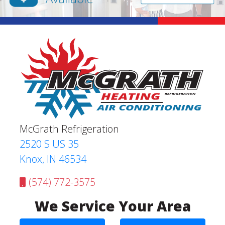
McGrath Refrigeration
2520 S US 35
Knox, IN 46534
(574) 772-3575
We Service Your Area