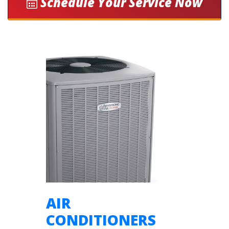
Schedule Your Service Now
AIR
CONDITIONERS