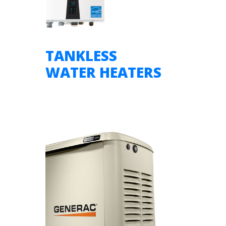
TANKLESS
WATER HEATERS