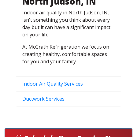
North Judson, IN
Indoor air quality in North Judson, IN,
isn't something you think about every
day but it can have a significant impact
on your life.
At McGrath Refrigeration we focus on
creating healthy, comfortable spaces
for you and your family.
Indoor Air Quality Services
Ductwork Services