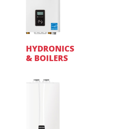
HYDRONICS
& BOILERS