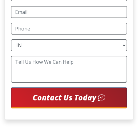
Contact Us Today