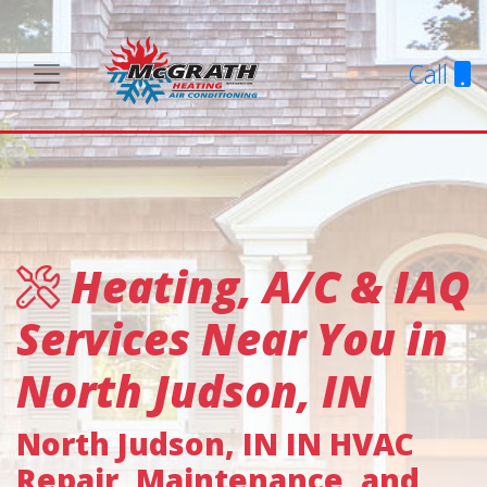
Call
Heating, A/C & IAQ
Services Near You in
North Judson, IN
North Judson, IN IN HVAC
Repair, Maintenance, and