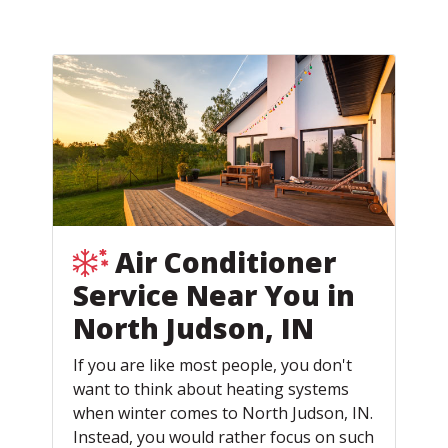
Air Conditioner
Service Near You in
North Judson, IN
If you are like most people, you don't
want to think about heating systems
when winter comes to North Judson, IN.
Instead, you would rather focus on such