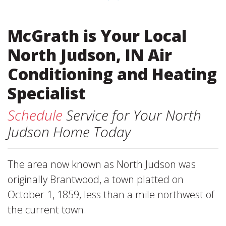
McGrath is Your Local
North Judson, IN Air
Conditioning and Heating
Specialist
Schedule
Service for Your North
Judson Home Today
The area now known as North Judson was
originally Brantwood, a town platted on
October 1, 1859, less than a mile northwest of
the current town.