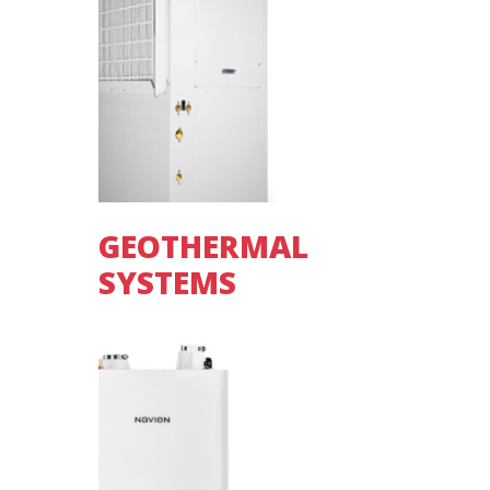
GEOTHERMAL
SYSTEMS