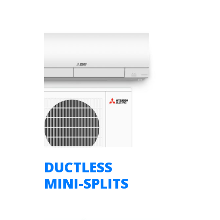
DUCTLESS
MINI-SPLITS