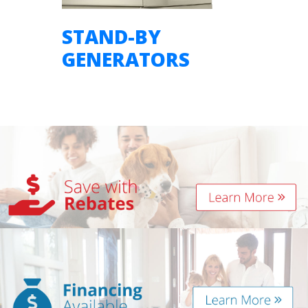
STAND-BY
GENERATORS