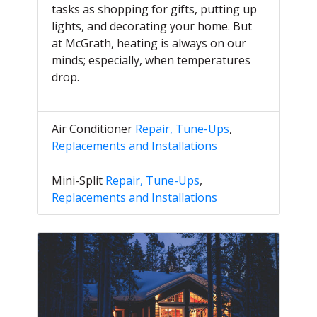
tasks as shopping for gifts, putting up
lights, and decorating your home. But
at McGrath, heating is always on our
minds; especially, when temperatures
drop.
Air Conditioner
Repair, Tune-Ups
,
Replacements and Installations
Mini-Split
Repair, Tune-Ups
,
Replacements and Installations