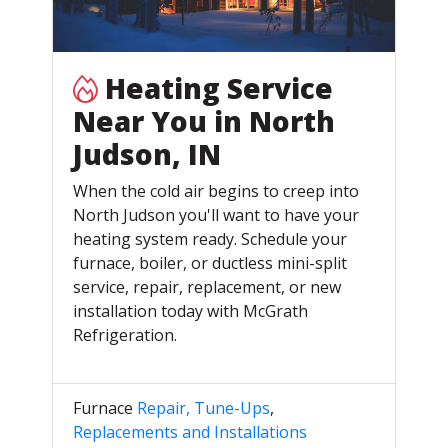
Heating Service
Near You in North
Judson, IN
When the cold air begins to creep into
North Judson you'll want to have your
heating system ready. Schedule your
furnace, boiler, or ductless mini-split
service, repair, replacement, or new
installation today with McGrath
Refrigeration.
Furnace
Repair, Tune-Ups
,
Replacements and Installations