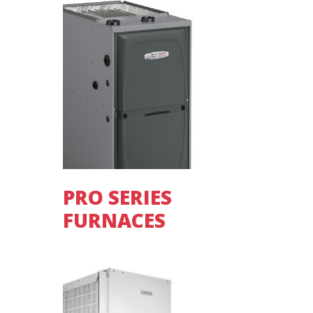
PRO SERIES
FURNACES