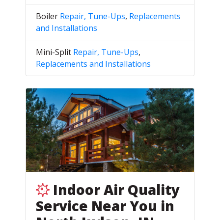
Boiler
Repair, Tune-Ups
,
Replacements
and Installations
Mini-Split
Repair, Tune-Ups
,
Replacements and Installations
Indoor Air Quality
Service Near You in