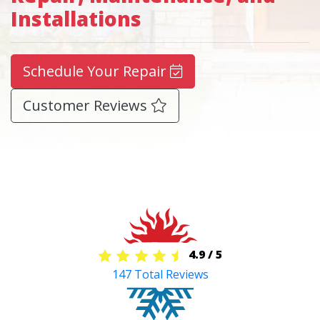
Installations
Schedule Your Repair
Customer Reviews
4.9
/
5
147
Total Reviews