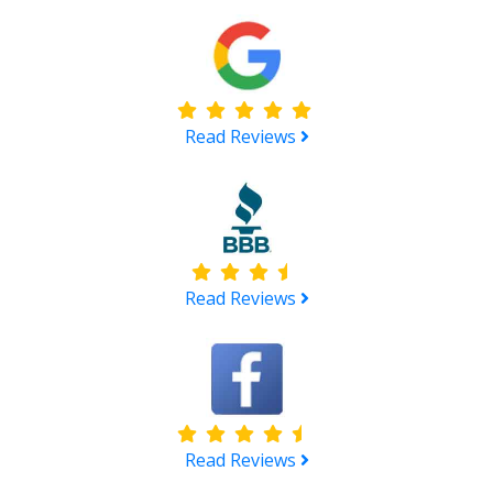
Read Reviews
Read Reviews
Read Reviews